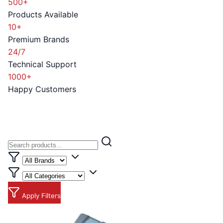
500+
Products Available
10+
Premium Brands
24/7
Technical Support
1000+
Happy Customers
Apply Filters