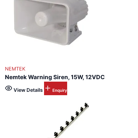
NEMTEK
Nemtek Warning Siren, 15W, 12VDC
View Details
Enquiry