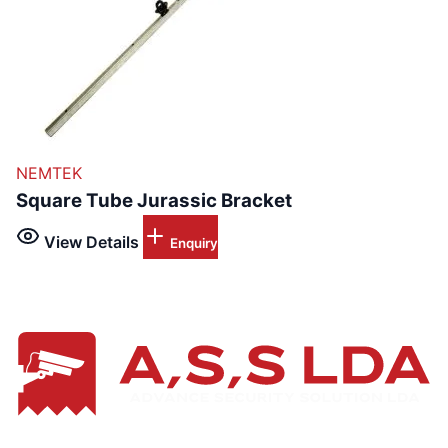
NEMTEK
Square Tube Jurassic Bracket
View Details
Enquiry
Leading provider of advanced electronics application