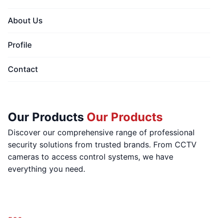
About Us
Profile
Contact
Our Products
Our Products
Discover our comprehensive range of professional
security solutions from trusted brands. From CCTV
cameras to access control systems, we have
everything you need.