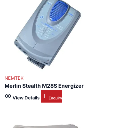
NEMTEK
Merlin Stealth M28S Energizer
View Details
Enquiry