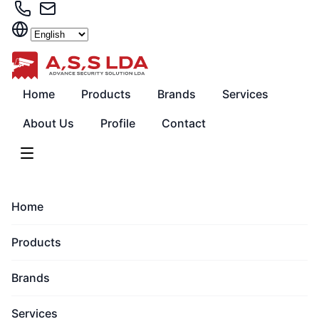
Skip
to
content
Home
Products
Brands
Services
About Us
Profile
Contact
Home
Products
Brands
Services