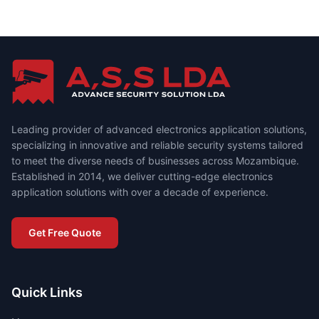
Leading provider of advanced electronics application solutions,
specializing in innovative and reliable security systems tailored
to meet the diverse needs of businesses across Mozambique.
Established in 2014, we deliver cutting-edge electronics
application solutions with over a decade of experience.
Get Free Quote
Quick Links