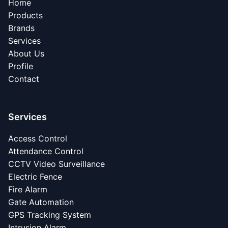
Home
Products
Brands
Services
About Us
Profile
Contact
Services
Access Control
Attendance Control
CCTV Video Surveillance
Electric Fence
Fire Alarm
Gate Automation
GPS Tracking System
Intrusion Alarm