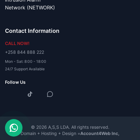
Network (NETWORK)
Contact Information
CALL NOW!
+258 844 888 222
Mon - Sat: 8:00 - 18:00
24/7 Support Available
Follow Us
© 2026 A,S,S LDA. All rights reserved.
Domain + Hosting + Design =
Account4Web Inc,