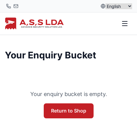
Skip
to
content
Your Enquiry Bucket
Your enquiry bucket is empty.
Return to Shop