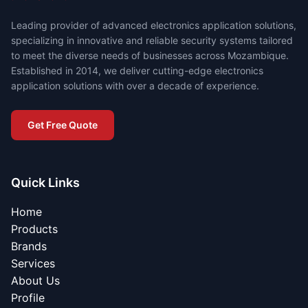
Leading provider of advanced electronics application solutions,
specializing in innovative and reliable security systems tailored
to meet the diverse needs of businesses across Mozambique.
Established in 2014, we deliver cutting-edge electronics
application solutions with over a decade of experience.
Get Free Quote
Quick Links
Home
Products
Brands
Services
About Us
Profile