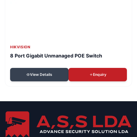
HIKVISION
8 Port Gigabit Unmanaged POE Switch
View Details
Enquiry