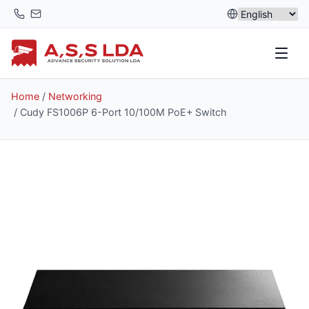
Skip
to
content
Home
/
Networking
/ Cudy FS1006P 6-Port 10/100M PoE+ Switch