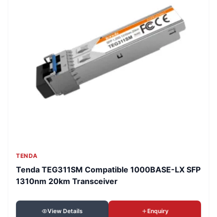
TENDA
Tenda TEG311SM Compatible 1000BASE-LX SFP
1310nm 20km Transceiver
View Details
Enquiry