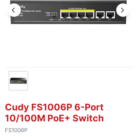
Cudy FS1006P 6-Port
10/100M PoE+ Switch
FS1006P