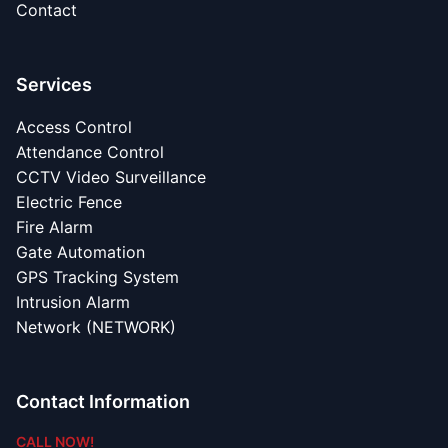
Contact
Services
Access Control
Attendance Control
CCTV Video Surveillance
Electric Fence
Fire Alarm
Gate Automation
GPS Tracking System
Intrusion Alarm
Network (NETWORK)
Contact Information
CALL NOW!