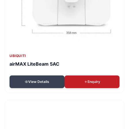
UBIQUITI
airMAX LiteBeam 5AC
View Details
Enquiry