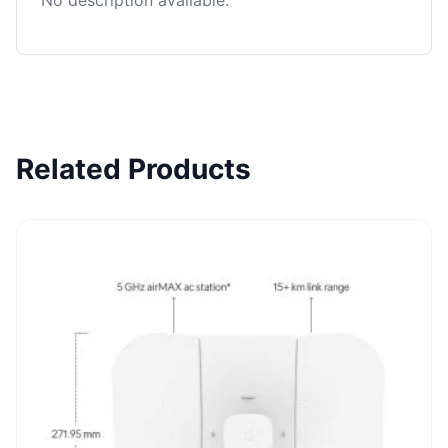
No description available.
Related Products