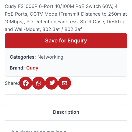
Cudy FS1006P 6-Port 10/100M PoE Switch 60W, 4
PoE Ports, CCTV Mode (Transmit Distance to 250m at
10Mbps), PD Detection,Fan-Less, Steel Case, Desktop
and Wall-Mount, 802.3at / 802.3af
Save for Enquiry
Categories:
Networking
Brand:
Cudy
Share:
Description