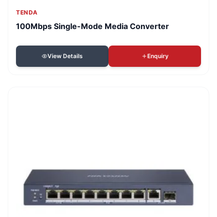
TENDA
100Mbps Single-Mode Media Converter
View Details
Enquiry