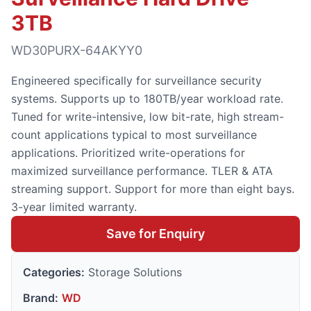
3TB
WD30PURX-64AKYY0
Engineered specifically for surveillance security
systems. Supports up to 180TB/year workload rate.
Tuned for write-intensive, low bit-rate, high stream-
count applications typical to most surveillance
applications. Prioritized write-operations for
maximized surveillance performance. TLER & ATA
streaming support. Support for more than eight bays.
3-year limited warranty.
Save for Enquiry
Categories:
Storage Solutions
Brand:
WD