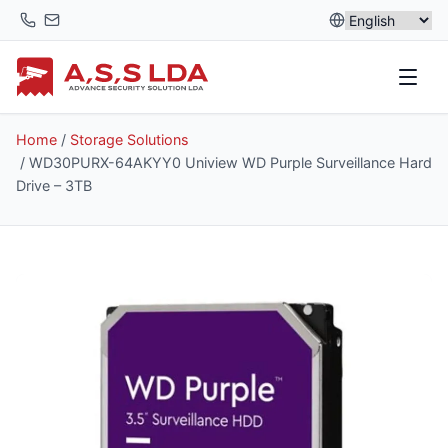
Skip
to
content
Home
/
Storage Solutions
/ WD30PURX-64AKYY0 Uniview WD Purple Surveillance Hard
Drive – 3TB