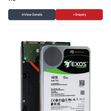
View Details
Enquiry