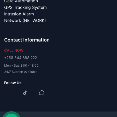
Gate Automation
GPS Tracking System
Intrusion Alarm
Network (NETWORK)
Contact Information
CALL NOW!
+258 844 888 222
Mon - Sat: 8:00 - 18:00
24/7 Support Available
Follow Us