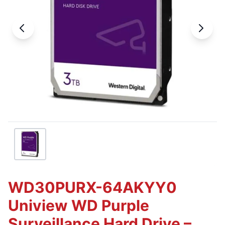
WD30PURX-64AKYY0
Uniview WD Purple
Surveillance Hard Drive –