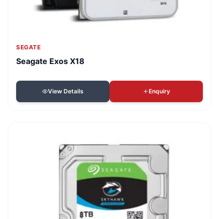
SEGATE
Seagate Exos X18
View Details
Enquiry