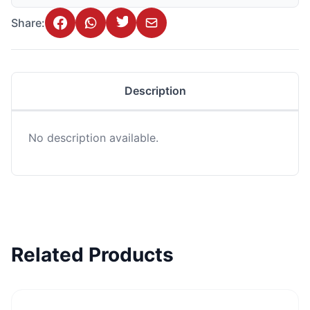
Share:
Description
No description available.
Related Products