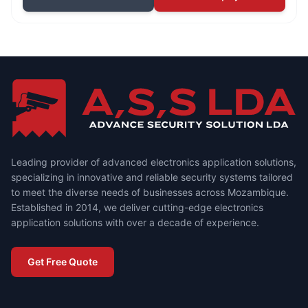
Leading provider of advanced electronics application solutions,
specializing in innovative and reliable security systems tailored
to meet the diverse needs of businesses across Mozambique.
Established in 2014, we deliver cutting-edge electronics
application solutions with over a decade of experience.
Get Free Quote