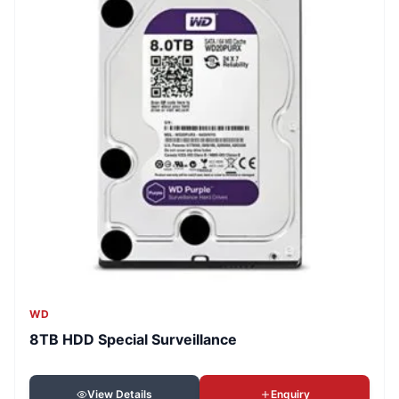
WD
8TB HDD Special Surveillance
View Details
Enquiry