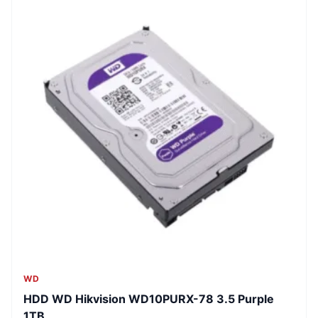
WD
HDD WD Hikvision WD10PURX-78 3.5 Purple
1TB