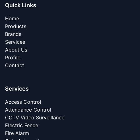
Quick Links
Home
Products
Brands
Services
About Us
Profile
Contact
Services
Access Control
Attendance Control
CCTV Video Surveillance
Electric Fence
Fire Alarm