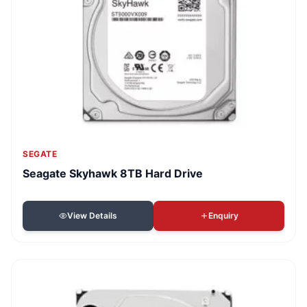
SEGATE
Seagate Skyhawk 8TB Hard Drive
View Details
Enquiry