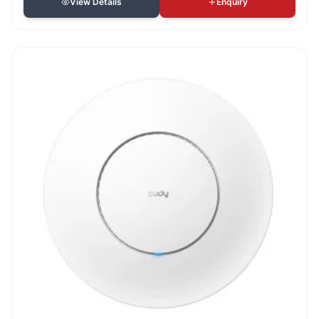
View Details
Enquiry