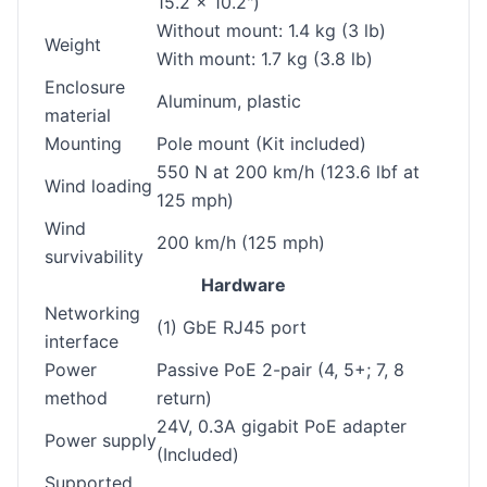
15.2 x 10.2")
Without mount: 1.4 kg (3 lb)
Weight
With mount: 1.7 kg (3.8 lb)
Enclosure
Aluminum, plastic
material
Mounting
Pole mount (Kit included)
550 N at 200 km/h (123.6 lbf at
Wind loading
125 mph)
Wind
200 km/h (125 mph)
survivability
Hardware
Networking
(1) GbE RJ45 port
interface
Power
Passive PoE 2-pair (4, 5+; 7, 8
method
return)
24V, 0.3A gigabit PoE adapter
Power supply
(Included)
Supported