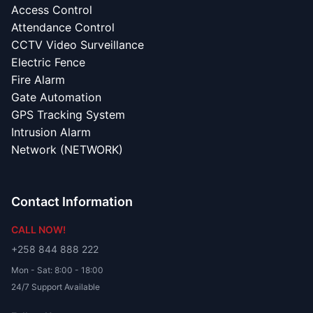
Access Control
Attendance Control
CCTV Video Surveillance
Electric Fence
Fire Alarm
Gate Automation
GPS Tracking System
Intrusion Alarm
Network (NETWORK)
Contact Information
CALL NOW!
+258 844 888 222
Mon - Sat: 8:00 - 18:00
24/7 Support Available