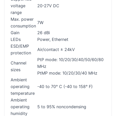
voltage
20-27V DC
range
Max. power
7W
consumption
Gain
26 dBi
LEDs
Power, Ethernet
ESD/EMP
Air/contact ± 24kV
protection
PtP mode: 10/20/30/40/50/60/80
Channel
MHz
sizes
PtMP mode: 10/20/30/40 MHz
Ambient
operating
-40 to 70° C (-40 to 158° F)
temperature
Ambient
operating
5 to 95% noncondensing
humidity