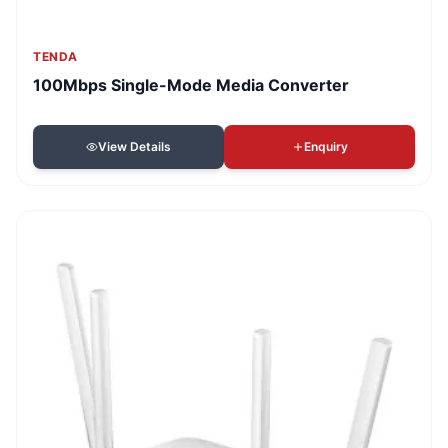
TENDA
100Mbps Single-Mode Media Converter
View Details
Enquiry