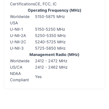
Certifications
CE, FCC, IC
Operating Frequency (MHz)
Worldwide
5150-5875 MHz
USA
U-NII-1
5150-5250 MHz
U-NII-2A
5250-5350 MHz
U-NII-2C
5240-5725 MHz
U-NII-3
5725-5850 MHz
Management Radio (MHz)
Worldwide
2412 - 2472 MHz
US/CA
2412 - 2462 MHz
NDAA
Yes
Compliant