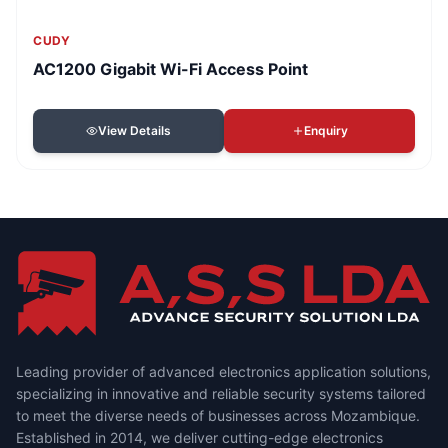
CUDY
AC1200 Gigabit Wi-Fi Access Point
View Details
Enquiry
Leading provider of advanced electronics application solutions,
specializing in innovative and reliable security systems tailored
to meet the diverse needs of businesses across Mozambique.
Established in 2014, we deliver cutting-edge electronics