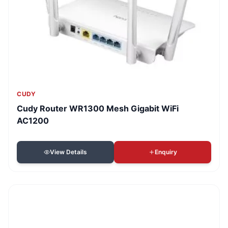
CUDY
Cudy Router WR1300 Mesh Gigabit WiFi
AC1200
View Details
Enquiry