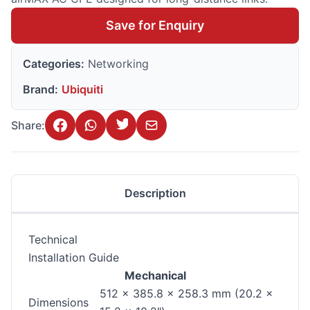
Save for Enquiry
Categories:
Networking
Brand:
Ubiquiti
Share:
Description
Technical
Installation Guide
Mechanical
512 x 385.8 x 258.3 mm (20.2 x
Dimensions