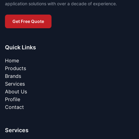
application solutions with over a decade of experience.
Get Free Quote
Quick Links
Home
Products
Brands
Services
About Us
Profile
Contact
Services