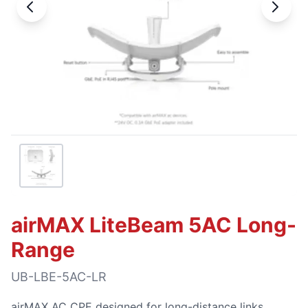
airMAX LiteBeam 5AC Long-
Range
UB-LBE-5AC-LR
airMAX AC CPE designed for long-distance links.