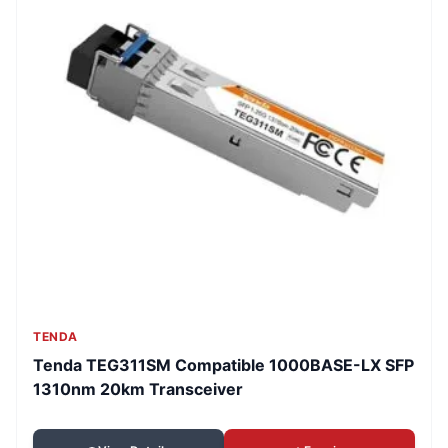
TENDA
Tenda TEG311SM Compatible 1000BASE-LX SFP
1310nm 20km Transceiver