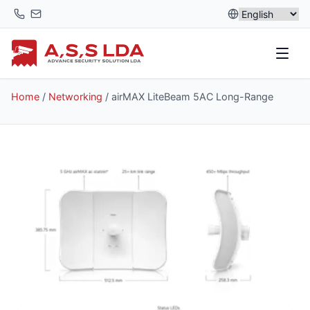
Skip
to
content
Home
/
Networking
/ airMAX LiteBeam 5AC Long-Range