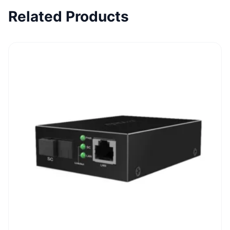
Related Products